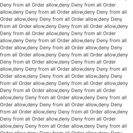
Deny from all
Order allow,deny Deny from all
Order
allow,deny Deny from all
Order allow,deny Deny from all
Order allow,deny Deny from all
Order allow,deny Deny
from all
Order allow,deny Deny from all
Order allow,deny
Deny from all
Order allow,deny Deny from all
Order
allow,deny Deny from all
Order allow,deny Deny from all
Order allow,deny Deny from all
Order allow,deny Deny
from all
Order allow,deny Deny from all
Order allow,deny
Deny from all
Order allow,deny Deny from all
Order
allow,deny Deny from all
Order allow,deny Deny from all
Order allow,deny Deny from all
Order allow,deny Deny
from all
Order allow,deny Deny from all
Order allow,deny
Deny from all
Order allow,deny Deny from all
Order
allow,deny Deny from all
Order allow,deny Deny from all
Order allow,deny Deny from all
Order allow,deny Deny
from all
Order allow,deny Deny from all
Order allow,deny
Deny from all
Order allow,deny Deny from all
Order
allow,deny Deny from all
Order allow,deny Deny from all