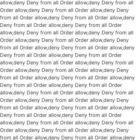
allow,deny Deny from all
Order allow,deny Deny from all
Order allow,deny Deny from all
Order allow,deny Deny
from all
Order allow,deny Deny from all
Order allow,deny
Deny from all
Order allow,deny Deny from all
Order
allow,deny Deny from all
Order allow,deny Deny from all
Order allow,deny Deny from all
Order allow,deny Deny
from all
Order allow,deny Deny from all
Order allow,deny
Deny from all
Order allow,deny Deny from all
Order
allow,deny Deny from all
Order allow,deny Deny from all
Order allow,deny Deny from all
Order allow,deny Deny
from all
Order allow,deny Deny from all
Order allow,deny
Deny from all
Order allow,deny Deny from all
Order
allow,deny Deny from all
Order allow,deny Deny from all
Order allow,deny Deny from all
Order allow,deny Deny
from all
Order allow,deny Deny from all
Order allow,deny
Deny from all
Order allow,deny Deny from all
Order
allow,deny Deny from all
Order allow,deny Deny from all
Order allow,deny Deny from all
Order allow,deny Deny
from all
Order allow,deny Deny from all
Order allow,deny