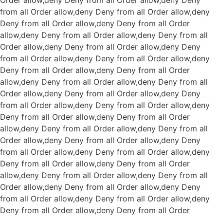
Order allow,deny Deny from all
Order allow,deny Deny
from all
Order allow,deny Deny from all
Order allow,deny
Deny from all
Order allow,deny Deny from all
Order
allow,deny Deny from all
Order allow,deny Deny from all
Order allow,deny Deny from all
Order allow,deny Deny
from all
Order allow,deny Deny from all
Order allow,deny
Deny from all
Order allow,deny Deny from all
Order
allow,deny Deny from all
Order allow,deny Deny from all
Order allow,deny Deny from all
Order allow,deny Deny
from all
Order allow,deny Deny from all
Order allow,deny
Deny from all
Order allow,deny Deny from all
Order
allow,deny Deny from all
Order allow,deny Deny from all
Order allow,deny Deny from all
Order allow,deny Deny
from all
Order allow,deny Deny from all
Order allow,deny
Deny from all
Order allow,deny Deny from all
Order
allow,deny Deny from all
Order allow,deny Deny from all
Order allow,deny Deny from all
Order allow,deny Deny
from all
Order allow,deny Deny from all
Order allow,deny
Deny from all
Order allow,deny Deny from all
Order