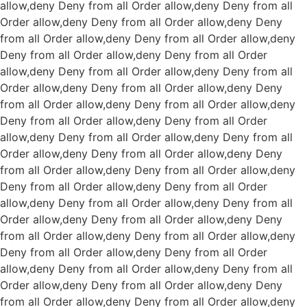
allow,deny Deny from all
Order allow,deny Deny from all
Order allow,deny Deny from all
Order allow,deny Deny
from all
Order allow,deny Deny from all
Order allow,deny
Deny from all
Order allow,deny Deny from all
Order
allow,deny Deny from all
Order allow,deny Deny from all
Order allow,deny Deny from all
Order allow,deny Deny
from all
Order allow,deny Deny from all
Order allow,deny
Deny from all
Order allow,deny Deny from all
Order
allow,deny Deny from all
Order allow,deny Deny from all
Order allow,deny Deny from all
Order allow,deny Deny
from all
Order allow,deny Deny from all
Order allow,deny
Deny from all
Order allow,deny Deny from all
Order
allow,deny Deny from all
Order allow,deny Deny from all
Order allow,deny Deny from all
Order allow,deny Deny
from all
Order allow,deny Deny from all
Order allow,deny
Deny from all
Order allow,deny Deny from all
Order
allow,deny Deny from all
Order allow,deny Deny from all
Order allow,deny Deny from all
Order allow,deny Deny
from all
Order allow,deny Deny from all
Order allow,deny