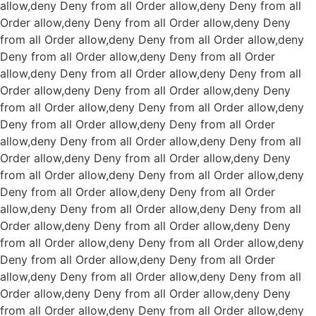
allow,deny Deny from all
Order allow,deny Deny from all
Order allow,deny Deny from all
Order allow,deny Deny
from all
Order allow,deny Deny from all
Order allow,deny
Deny from all
Order allow,deny Deny from all
Order
allow,deny Deny from all
Order allow,deny Deny from all
Order allow,deny Deny from all
Order allow,deny Deny
from all
Order allow,deny Deny from all
Order allow,deny
Deny from all
Order allow,deny Deny from all
Order
allow,deny Deny from all
Order allow,deny Deny from all
Order allow,deny Deny from all
Order allow,deny Deny
from all
Order allow,deny Deny from all
Order allow,deny
Deny from all
Order allow,deny Deny from all
Order
allow,deny Deny from all
Order allow,deny Deny from all
Order allow,deny Deny from all
Order allow,deny Deny
from all
Order allow,deny Deny from all
Order allow,deny
Deny from all
Order allow,deny Deny from all
Order
allow,deny Deny from all
Order allow,deny Deny from all
Order allow,deny Deny from all
Order allow,deny Deny
from all
Order allow,deny Deny from all
Order allow,deny