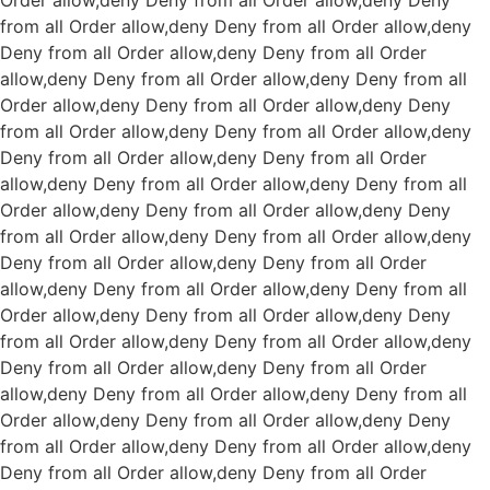
Order allow,deny Deny from all
Order allow,deny Deny
from all
Order allow,deny Deny from all
Order allow,deny
Deny from all
Order allow,deny Deny from all
Order
allow,deny Deny from all
Order allow,deny Deny from all
Order allow,deny Deny from all
Order allow,deny Deny
from all
Order allow,deny Deny from all
Order allow,deny
Deny from all
Order allow,deny Deny from all
Order
allow,deny Deny from all
Order allow,deny Deny from all
Order allow,deny Deny from all
Order allow,deny Deny
from all
Order allow,deny Deny from all
Order allow,deny
Deny from all
Order allow,deny Deny from all
Order
allow,deny Deny from all
Order allow,deny Deny from all
Order allow,deny Deny from all
Order allow,deny Deny
from all
Order allow,deny Deny from all
Order allow,deny
Deny from all
Order allow,deny Deny from all
Order
allow,deny Deny from all
Order allow,deny Deny from all
Order allow,deny Deny from all
Order allow,deny Deny
from all
Order allow,deny Deny from all
Order allow,deny
Deny from all
Order allow,deny Deny from all
Order