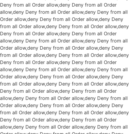
Deny from all
Order allow,deny Deny from all
Order
allow,deny Deny from all
Order allow,deny Deny from all
Order allow,deny Deny from all
Order allow,deny Deny
from all
Order allow,deny Deny from all
Order allow,deny
Deny from all
Order allow,deny Deny from all
Order
allow,deny Deny from all
Order allow,deny Deny from all
Order allow,deny Deny from all
Order allow,deny Deny
from all
Order allow,deny Deny from all
Order allow,deny
Deny from all
Order allow,deny Deny from all
Order
allow,deny Deny from all
Order allow,deny Deny from all
Order allow,deny Deny from all
Order allow,deny Deny
from all
Order allow,deny Deny from all
Order allow,deny
Deny from all
Order allow,deny Deny from all
Order
allow,deny Deny from all
Order allow,deny Deny from all
Order allow,deny Deny from all
Order allow,deny Deny
from all
Order allow,deny Deny from all
Order allow,deny
Deny from all
Order allow,deny Deny from all
Order
allow,deny Deny from all
Order allow,deny Deny from all