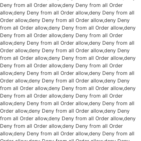
Deny from all
Order allow,deny Deny from all
Order
allow,deny Deny from all
Order allow,deny Deny from all
Order allow,deny Deny from all
Order allow,deny Deny
from all
Order allow,deny Deny from all
Order allow,deny
Deny from all
Order allow,deny Deny from all
Order
allow,deny Deny from all
Order allow,deny Deny from all
Order allow,deny Deny from all
Order allow,deny Deny
from all
Order allow,deny Deny from all
Order allow,deny
Deny from all
Order allow,deny Deny from all
Order
allow,deny Deny from all
Order allow,deny Deny from all
Order allow,deny Deny from all
Order allow,deny Deny
from all
Order allow,deny Deny from all
Order allow,deny
Deny from all
Order allow,deny Deny from all
Order
allow,deny Deny from all
Order allow,deny Deny from all
Order allow,deny Deny from all
Order allow,deny Deny
from all
Order allow,deny Deny from all
Order allow,deny
Deny from all
Order allow,deny Deny from all
Order
allow,deny Deny from all
Order allow,deny Deny from all