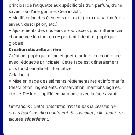
principal de l’étiquette aux spécificités d’un parfum, d’une
saveur ou d’une gamme. Cela inclut :
• Modification des éléments de texte (nom du parfum/de la
saveur, description, etc.).
• Ajustements des couleurs et/ou visuels pour différencier
chaque version tout en respectant l’identité graphique
globale.
Création étiquette arrière
Création graphique d’une étiquette arrière, en cohérence
avec l’étiquette principale. Cette face est généralement
plus fonctionnelle et informative.
Cela inclut :
• Mise en page des éléments réglementaires et informatifs
(description, ingrédients, conservation, mentions légales,
etc.) • Design simplifié en harmonie avec la face avant.
Limitations :
Cette prestation n’inclut pas la cession de
droits (sauf mention contraire). Si souhaitée, elle peut être
ajoutée séparément.