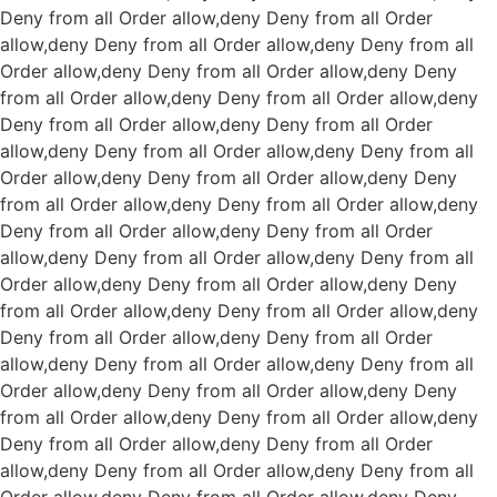
Deny from all
Order allow,deny Deny from all
Order
allow,deny Deny from all
Order allow,deny Deny from all
Order allow,deny Deny from all
Order allow,deny Deny
from all
Order allow,deny Deny from all
Order allow,deny
Deny from all
Order allow,deny Deny from all
Order
allow,deny Deny from all
Order allow,deny Deny from all
Order allow,deny Deny from all
Order allow,deny Deny
from all
Order allow,deny Deny from all
Order allow,deny
Deny from all
Order allow,deny Deny from all
Order
allow,deny Deny from all
Order allow,deny Deny from all
Order allow,deny Deny from all
Order allow,deny Deny
from all
Order allow,deny Deny from all
Order allow,deny
Deny from all
Order allow,deny Deny from all
Order
allow,deny Deny from all
Order allow,deny Deny from all
Order allow,deny Deny from all
Order allow,deny Deny
from all
Order allow,deny Deny from all
Order allow,deny
Deny from all
Order allow,deny Deny from all
Order
allow,deny Deny from all
Order allow,deny Deny from all