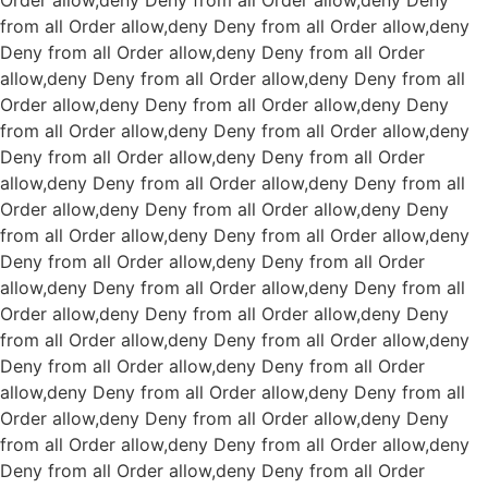
Order allow,deny Deny from all
Order allow,deny Deny
from all
Order allow,deny Deny from all
Order allow,deny
Deny from all
Order allow,deny Deny from all
Order
allow,deny Deny from all
Order allow,deny Deny from all
Order allow,deny Deny from all
Order allow,deny Deny
from all
Order allow,deny Deny from all
Order allow,deny
Deny from all
Order allow,deny Deny from all
Order
allow,deny Deny from all
Order allow,deny Deny from all
Order allow,deny Deny from all
Order allow,deny Deny
from all
Order allow,deny Deny from all
Order allow,deny
Deny from all
Order allow,deny Deny from all
Order
allow,deny Deny from all
Order allow,deny Deny from all
Order allow,deny Deny from all
Order allow,deny Deny
from all
Order allow,deny Deny from all
Order allow,deny
Deny from all
Order allow,deny Deny from all
Order
allow,deny Deny from all
Order allow,deny Deny from all
Order allow,deny Deny from all
Order allow,deny Deny
from all
Order allow,deny Deny from all
Order allow,deny
Deny from all
Order allow,deny Deny from all
Order