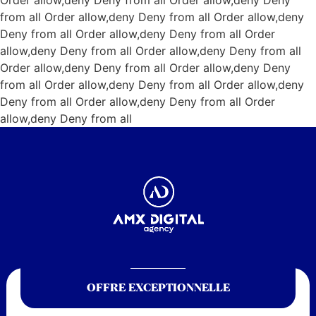
Order allow,deny Deny from all
Order allow,deny Deny
from all
Order allow,deny Deny from all
Order allow,deny
Deny from all
Order allow,deny Deny from all
Order
allow,deny Deny from all
Order allow,deny Deny from all
Order allow,deny Deny from all
Order allow,deny Deny
from all
Order allow,deny Deny from all
Order allow,deny
Deny from all
Order allow,deny Deny from all
Order
allow,deny Deny from all
OFFRE EXCEPTIONNELLE