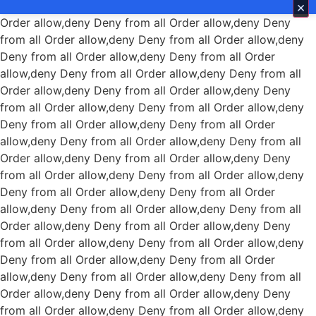
×
Order allow,deny Deny from all
Order allow,deny Deny
from all
Order allow,deny Deny from all
Order allow,deny
Deny from all
Order allow,deny Deny from all
Order
allow,deny Deny from all
Order allow,deny Deny from all
Order allow,deny Deny from all
Order allow,deny Deny
from all
Order allow,deny Deny from all
Order allow,deny
Deny from all
Order allow,deny Deny from all
Order
allow,deny Deny from all
Order allow,deny Deny from all
Order allow,deny Deny from all
Order allow,deny Deny
from all
Order allow,deny Deny from all
Order allow,deny
Deny from all
Order allow,deny Deny from all
Order
allow,deny Deny from all
Order allow,deny Deny from all
Order allow,deny Deny from all
Order allow,deny Deny
from all
Order allow,deny Deny from all
Order allow,deny
Deny from all
Order allow,deny Deny from all
Order
allow,deny Deny from all
Order allow,deny Deny from all
Order allow,deny Deny from all
Order allow,deny Deny
from all
Order allow,deny Deny from all
Order allow,deny