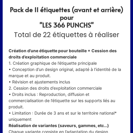
Pack de 11 étiquettes (avant et arrière)
pour
"LES 366 PUNCHS"
Total de 22 étiquettes à réaliser
Création d’une étiquette pour bouteille + Cession des
droits d’exploitation commerciale
1. Création graphique de l’étiquette principale
• Conception d’un design original, adapté à l’identité de la
marque et au produit.
• Révision et ajustements inclus
2. Cession des droits d’exploitation commerciale
• Droits inclus : Reproduction, diffusion et
commercialisation de l’étiquette sur les supports liés au
produit.
• Limitation : Durée de 3 ans et sur le territoire national*
uniquement
Réalisation de variantes (saveurs, gammes, etc…)
Chaque variante consiste en l’adaptation du design